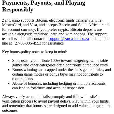
Payments, Payouts, and Playing
Responsibly
Zar Casino supports Bitcoin, electronic funds transfer via wire,
MasterCard, and Visa, and accepts Bitcoin and South African rand
for account currency. If you prefer crypto, Bitcoin deposits are
available alongside traditional card and wire options. The support
team lists an email contact at
support@zarcasino.co.za
and a phone
line at +27-80-006-4553 for assistance.
Key bonus-policy notes to keep in mind:
Slots usually contribute 100% toward wagering, while table
games and other categories often contribute at reduced rates.
Bonus winnings are capped under the site’s general rules, and
certain game modes or bonus buys may not contribute to
requirements.
Abuse of bonuses, including hedging or multiple accounts,
can lead to forfeiture and account suspension.
Always verify account details promptly and follow the site’s
verification process to avoid payout delays. Play within your limits,
and remember that bonuses are designed to add value, not guarantee
outcomes.