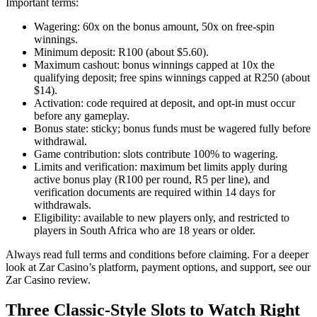
Important terms:
Wagering: 60x on the bonus amount, 50x on free-spin
winnings.
Minimum deposit: R100 (about $5.60).
Maximum cashout: bonus winnings capped at 10x the
qualifying deposit; free spins winnings capped at R250 (about
$14).
Activation: code required at deposit, and opt-in must occur
before any gameplay.
Bonus state: sticky; bonus funds must be wagered fully before
withdrawal.
Game contribution: slots contribute 100% to wagering.
Limits and verification: maximum bet limits apply during
active bonus play (R100 per round, R5 per line), and
verification documents are required within 14 days for
withdrawals.
Eligibility: available to new players only, and restricted to
players in South Africa who are 18 years or older.
Always read full terms and conditions before claiming. For a deeper
look at Zar Casino’s platform, payment options, and support, see our
Zar Casino review.
Three Classic-Style Slots to Watch Right