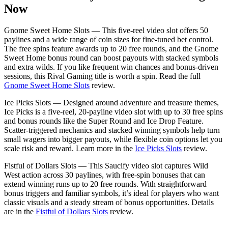
Now
Gnome Sweet Home Slots — This five-reel video slot offers 50
paylines and a wide range of coin sizes for fine-tuned bet control.
The free spins feature awards up to 20 free rounds, and the Gnome
Sweet Home bonus round can boost payouts with stacked symbols
and extra wilds. If you like frequent win chances and bonus-driven
sessions, this Rival Gaming title is worth a spin. Read the full
Gnome Sweet Home Slots
review.
Ice Picks Slots — Designed around adventure and treasure themes,
Ice Picks is a five-reel, 20-payline video slot with up to 30 free spins
and bonus rounds like the Super Round and Ice Drop Feature.
Scatter-triggered mechanics and stacked winning symbols help turn
small wagers into bigger payouts, while flexible coin options let you
scale risk and reward. Learn more in the
Ice Picks Slots
review.
Fistful of Dollars Slots — This Saucify video slot captures Wild
West action across 30 paylines, with free-spin bonuses that can
extend winning runs up to 20 free rounds. With straightforward
bonus triggers and familiar symbols, it’s ideal for players who want
classic visuals and a steady stream of bonus opportunities. Details
are in the
Fistful of Dollars Slots
review.