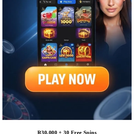
R30,000 + 30 Free Spins