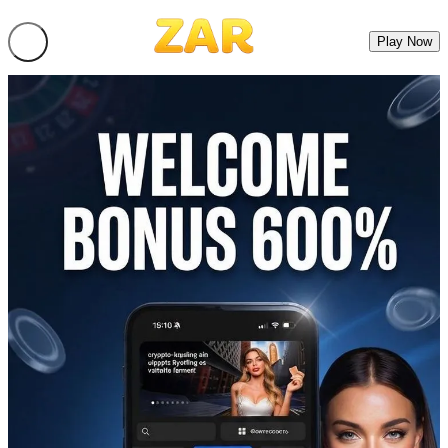
Play Now