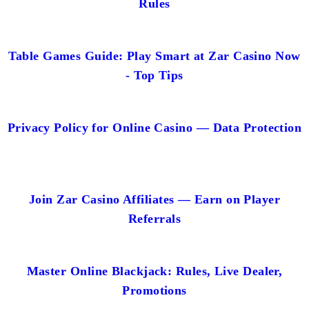
Rules
Table Games Guide: Play Smart at Zar Casino Now
- Top Tips
Privacy Policy for Online Casino — Data Protection
Join Zar Casino Affiliates — Earn on Player
Referrals
Master Online Blackjack: Rules, Live Dealer,
Promotions