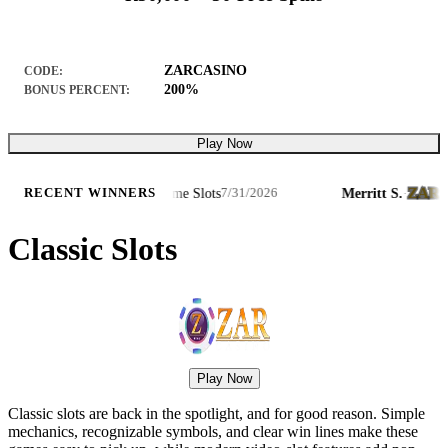
ZARCASINO
CODE:
200%
BONUS PERCENT:
Play Now
6.39
ZAR 92,2
·
Mythic Wolf Extreme Slots
Merritt S.
·
RECENT WINNERS
7/31/2026
Classic Slots
Play Now
Classic slots are back in the spotlight, and for good reason. Simple
mechanics, recognizable symbols, and clear win lines make these