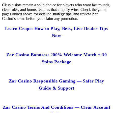
Classic slots remain a solid choice for players who want fast rounds,
clear rules, and bonus features that amplify wins. Check the game
pages linked above for detailed strategy tips, and review Zar
Casino’s terms before you claim any promotion.
Learn Craps: How to Play, Bets, Live Dealer Tips
Now
Zar Casino Bonuses: 200% Welcome Match + 30
Spins Package
Zar Casino Responsible Gaming — Safer Play
Guide & Support
Zar Casino Terms And Conditions — Clear Account