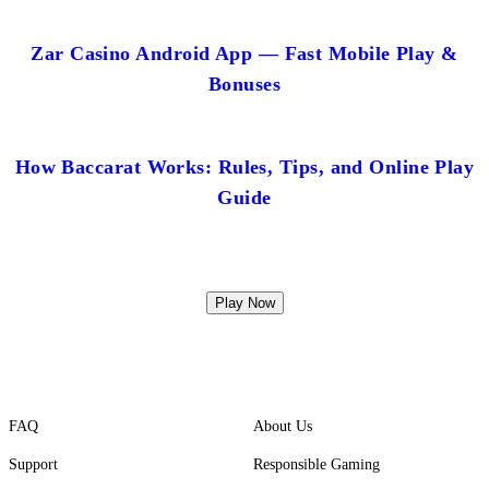
Zar Casino Android App — Fast Mobile Play &
Bonuses
How Baccarat Works: Rules, Tips, and Online Play
Guide
Play Now
FAQ
About Us
Support
Responsible Gaming