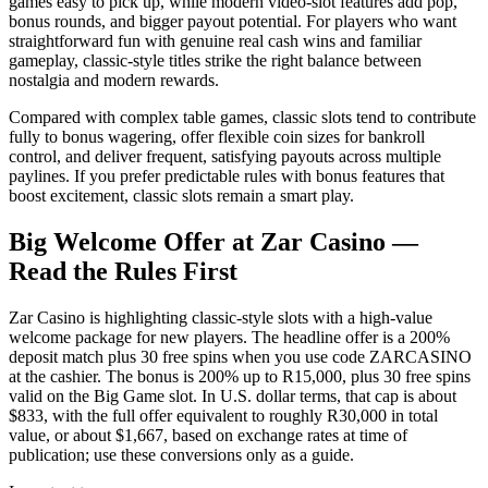
games easy to pick up, while modern video-slot features add pop,
bonus rounds, and bigger payout potential. For players who want
straightforward fun with genuine real cash wins and familiar
gameplay, classic-style titles strike the right balance between
nostalgia and modern rewards.
Compared with complex table games, classic slots tend to contribute
fully to bonus wagering, offer flexible coin sizes for bankroll
control, and deliver frequent, satisfying payouts across multiple
paylines. If you prefer predictable rules with bonus features that
boost excitement, classic slots remain a smart play.
Big Welcome Offer at Zar Casino —
Read the Rules First
Zar Casino is highlighting classic-style slots with a high-value
welcome package for new players. The headline offer is a 200%
deposit match plus 30 free spins when you use code ZARCASINO
at the cashier. The bonus is 200% up to R15,000, plus 30 free spins
valid on the Big Game slot. In U.S. dollar terms, that cap is about
$833, with the full offer equivalent to roughly R30,000 in total
value, or about $1,667, based on exchange rates at time of
publication; use these conversions only as a guide.