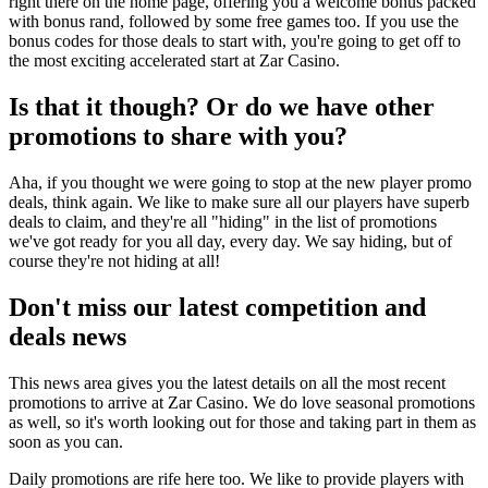
right there on the home page, offering you a welcome bonus packed
with bonus rand, followed by some free games too. If you use the
bonus codes for those deals to start with, you're going to get off to
the most exciting accelerated start at Zar Casino.
Is that it though? Or do we have other
promotions to share with you?
Aha, if you thought we were going to stop at the new player promo
deals, think again. We like to make sure all our players have superb
deals to claim, and they're all "hiding" in the list of promotions
we've got ready for you all day, every day. We say hiding, but of
course they're not hiding at all!
Don't miss our latest competition and
deals news
This news area gives you the latest details on all the most recent
promotions to arrive at Zar Casino. We do love seasonal promotions
as well, so it's worth looking out for those and taking part in them as
soon as you can.
Daily promotions are rife here too. We like to provide players with