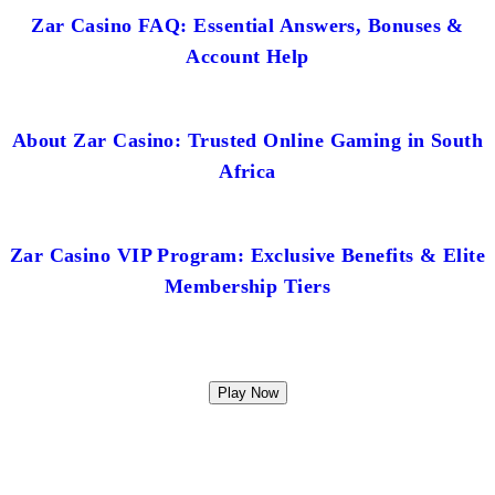
Zar Casino FAQ: Essential Answers, Bonuses &
Account Help
About Zar Casino: Trusted Online Gaming in South
Africa
Zar Casino VIP Program: Exclusive Benefits & Elite
Membership Tiers
Play Now