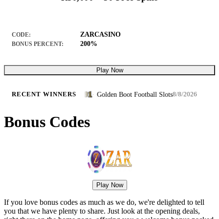
ZARCASINO
CODE:
200%
BONUS PERCENT:
Play Now
ZAR 133,134.91
Kaylee M.
·
·
Golden Boot Football Slots
RECENT WINNERS
8/8/2026
Bonus Codes
Play Now
If you love bonus codes as much as we do, we're delighted to tell
you that we have plenty to share. Just look at the opening deals,