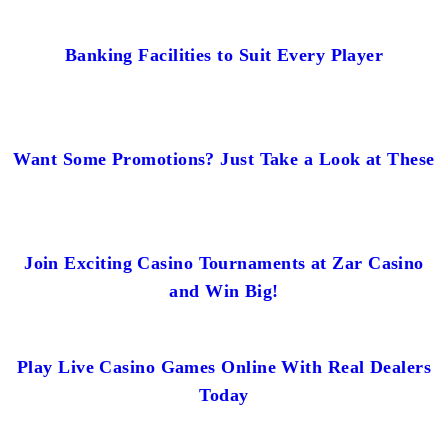
Banking Facilities to Suit Every Player
Want Some Promotions? Just Take a Look at These
Join Exciting Casino Tournaments at Zar Casino
and Win Big!
Play Live Casino Games Online With Real Dealers
Today