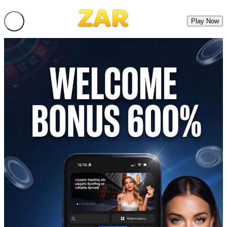
Play Now