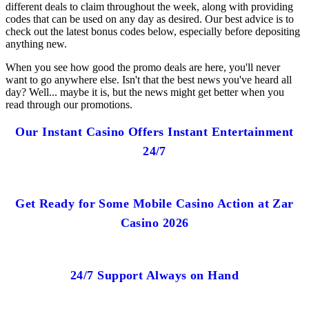
different deals to claim throughout the week, along with providing
codes that can be used on any day as desired. Our best advice is to
check out the latest bonus codes below, especially before depositing
anything new.
When you see how good the promo deals are here, you'll never
want to go anywhere else. Isn't that the best news you've heard all
day? Well... maybe it is, but the news might get better when you
read through our promotions.
Our Instant Casino Offers Instant Entertainment
24/7
Get Ready for Some Mobile Casino Action at Zar
Casino 2026
24/7 Support Always on Hand