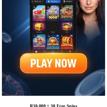
R30,000 + 30 Free Spins