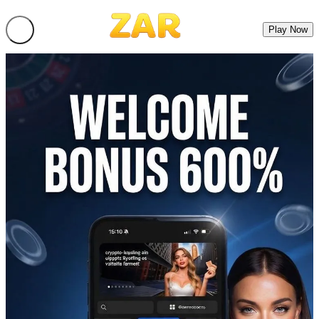
Play Now