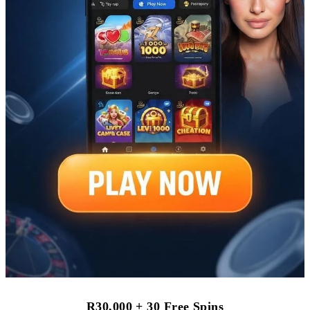
R30,000 + 30 Free Spins