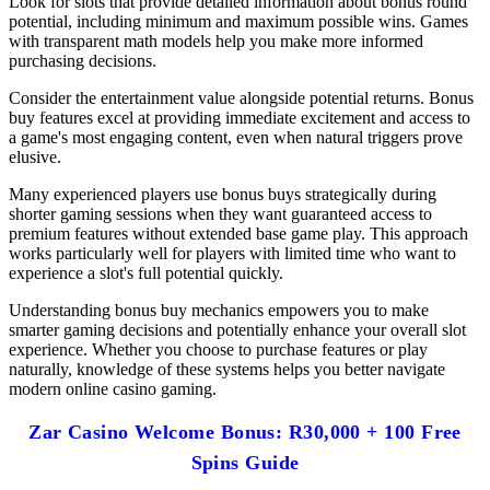
Look for slots that provide detailed information about bonus round
potential, including minimum and maximum possible wins. Games
with transparent math models help you make more informed
purchasing decisions.
Consider the entertainment value alongside potential returns. Bonus
buy features excel at providing immediate excitement and access to
a game's most engaging content, even when natural triggers prove
elusive.
Many experienced players use bonus buys strategically during
shorter gaming sessions when they want guaranteed access to
premium features without extended base game play. This approach
works particularly well for players with limited time who want to
experience a slot's full potential quickly.
Understanding bonus buy mechanics empowers you to make
smarter gaming decisions and potentially enhance your overall slot
experience. Whether you choose to purchase features or play
naturally, knowledge of these systems helps you better navigate
modern online casino gaming.
Zar Casino Welcome Bonus: R30,000 + 100 Free
Spins Guide