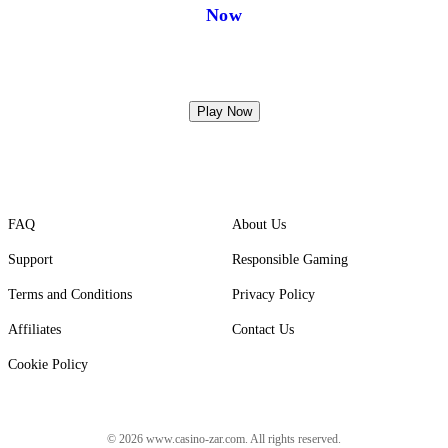
Now
Play Now
FAQ
About Us
Support
Responsible Gaming
Terms and Conditions
Privacy Policy
Affiliates
Contact Us
Cookie Policy
© 2026 www.casino-zar.com. All rights reserved.