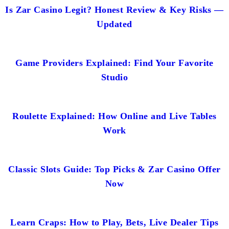
Is Zar Casino Legit? Honest Review & Key Risks —
Updated
Game Providers Explained: Find Your Favorite
Studio
Roulette Explained: How Online and Live Tables
Work
Classic Slots Guide: Top Picks & Zar Casino Offer
Now
Learn Craps: How to Play, Bets, Live Dealer Tips