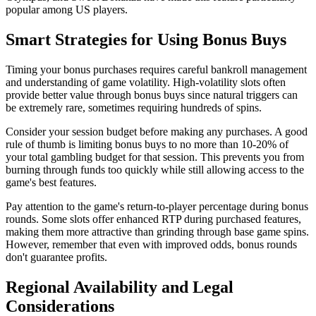
popular among US players.
Smart Strategies for Using Bonus Buys
Timing your bonus purchases requires careful bankroll management
and understanding of game volatility. High-volatility slots often
provide better value through bonus buys since natural triggers can
be extremely rare, sometimes requiring hundreds of spins.
Consider your session budget before making any purchases. A good
rule of thumb is limiting bonus buys to no more than 10-20% of
your total gambling budget for that session. This prevents you from
burning through funds too quickly while still allowing access to the
game's best features.
Pay attention to the game's return-to-player percentage during bonus
rounds. Some slots offer enhanced RTP during purchased features,
making them more attractive than grinding through base game spins.
However, remember that even with improved odds, bonus rounds
don't guarantee profits.
Regional Availability and Legal
Considerations