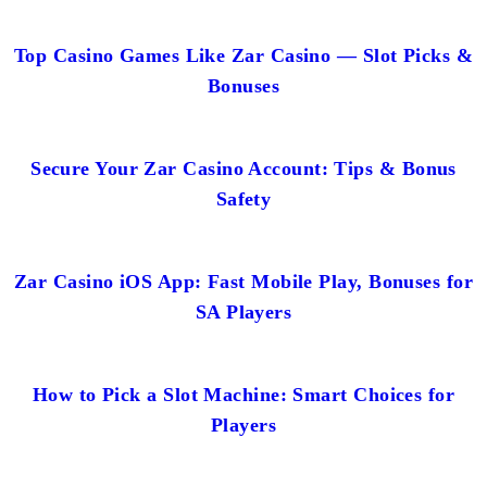
Top Casino Games Like Zar Casino — Slot Picks &
Bonuses
Secure Your Zar Casino Account: Tips & Bonus
Safety
Zar Casino iOS App: Fast Mobile Play, Bonuses for
SA Players
How to Pick a Slot Machine: Smart Choices for
Players