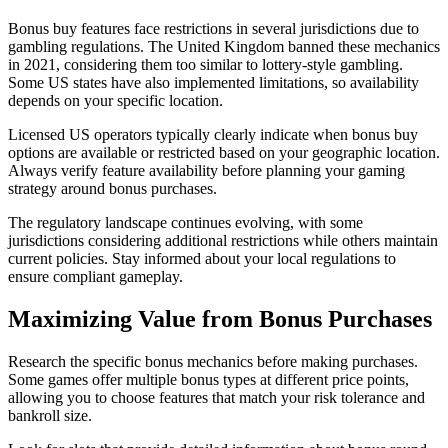
Bonus buy features face restrictions in several jurisdictions due to
gambling regulations. The United Kingdom banned these mechanics
in 2021, considering them too similar to lottery-style gambling.
Some US states have also implemented limitations, so availability
depends on your specific location.
Licensed US operators typically clearly indicate when bonus buy
options are available or restricted based on your geographic location.
Always verify feature availability before planning your gaming
strategy around bonus purchases.
The regulatory landscape continues evolving, with some
jurisdictions considering additional restrictions while others maintain
current policies. Stay informed about your local regulations to
ensure compliant gameplay.
Maximizing Value from Bonus Purchases
Research the specific bonus mechanics before making purchases.
Some games offer multiple bonus types at different price points,
allowing you to choose features that match your risk tolerance and
bankroll size.