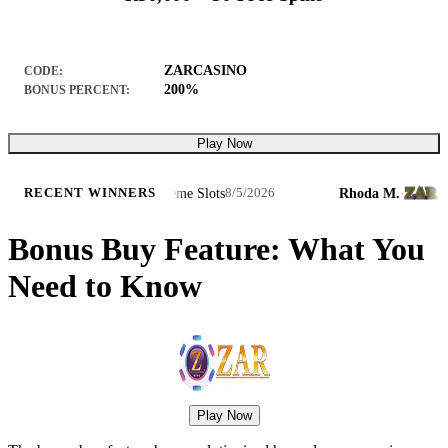
ZARCASINO
CODE:
200%
BONUS PERCENT:
Play Now
8
ZAR 140,3
·
Rise of Poseidon Extreme Slots
Rhoda M.
·
RECENT WINNERS
8/5/2026
Bonus Buy Feature: What You
Need to Know
Play Now