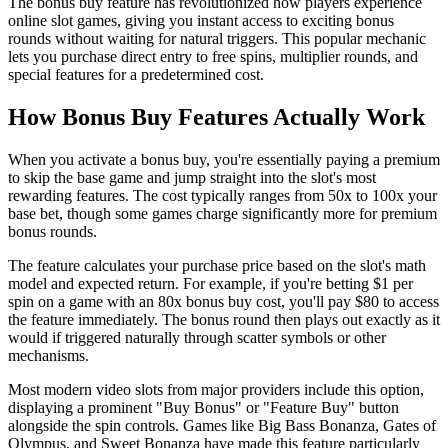
The bonus buy feature has revolutionized how players experience
online slot games, giving you instant access to exciting bonus
rounds without waiting for natural triggers. This popular mechanic
lets you purchase direct entry to free spins, multiplier rounds, and
special features for a predetermined cost.
How Bonus Buy Features Actually Work
When you activate a bonus buy, you're essentially paying a premium
to skip the base game and jump straight into the slot's most
rewarding features. The cost typically ranges from 50x to 100x your
base bet, though some games charge significantly more for premium
bonus rounds.
The feature calculates your purchase price based on the slot's math
model and expected return. For example, if you're betting $1 per
spin on a game with an 80x bonus buy cost, you'll pay $80 to access
the feature immediately. The bonus round then plays out exactly as it
would if triggered naturally through scatter symbols or other
mechanisms.
Most modern video slots from major providers include this option,
displaying a prominent "Buy Bonus" or "Feature Buy" button
alongside the spin controls. Games like Big Bass Bonanza, Gates of
Olympus, and Sweet Bonanza have made this feature particularly